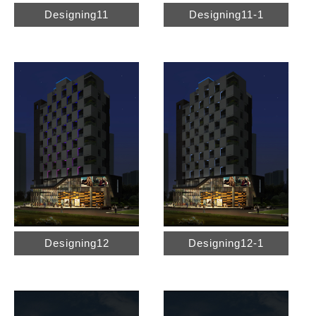
Designing11
Designing11-1
Designing12
Designing12-1