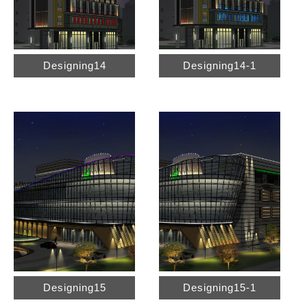
Designing14
Designing14-1
Designing15
Designing15-1