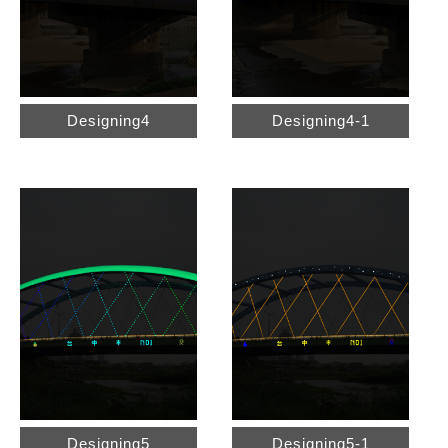
Designing4
Designing4-1
Designing5
Designing5-1