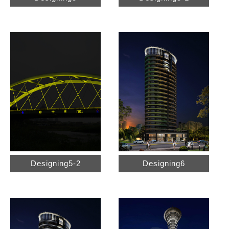
Designing5-2
Designing6