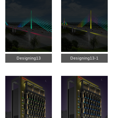
Designing13
Designing13-1