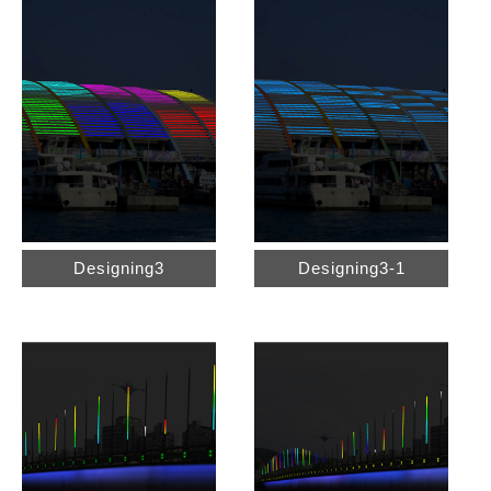
Designing3
Designing3-1