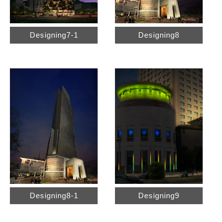
Designing7-1
Designing8
Designing8-1
Designing9