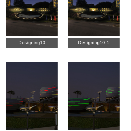
Designing10
Designing10-1