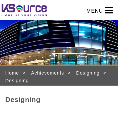
Home
Achievements
Designing
Designing
Designing