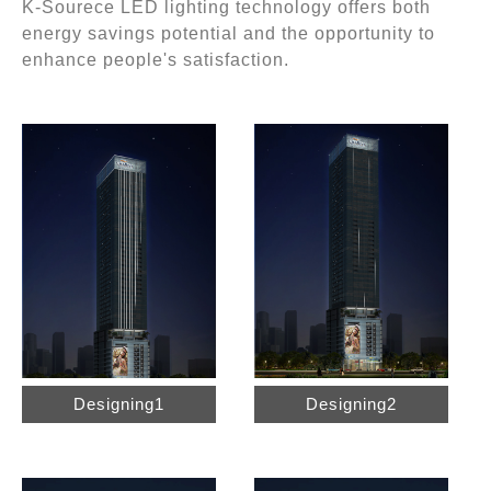
K-Sourece LED lighting technology offers both
energy savings potential and the opportunity to
enhance people's satisfaction.
Designing1
Designing2