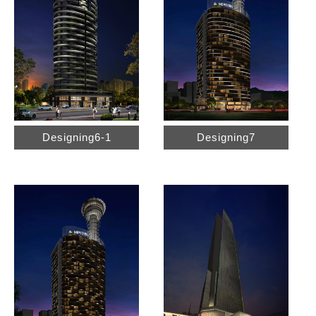
Designing6-1
Designing7