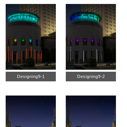
Designing9-1
Designing9-2