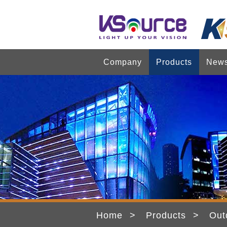
Company
Products
New
Home
Products
Out