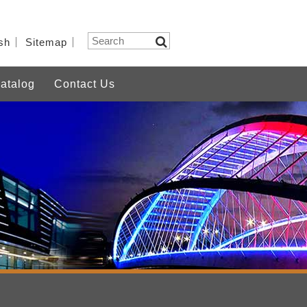
sh
Sitemap
atalog
Contact Us