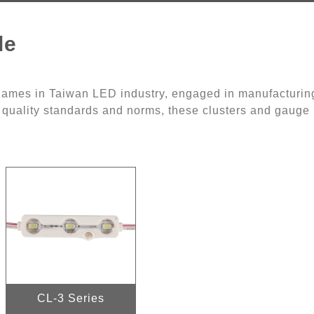
le
 names in Taiwan LED industry, engaged in manufacturin
 quality standards and norms, these clusters and gauge l
CL-3 Series