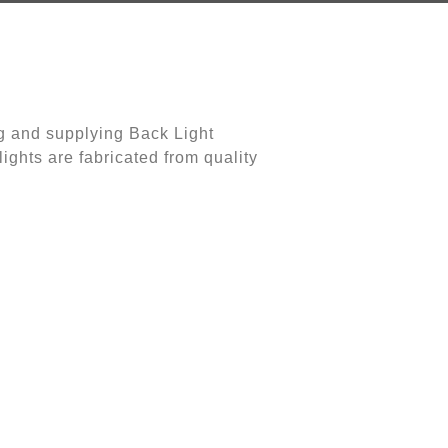
g and supplying Back Light
ights are fabricated from quality