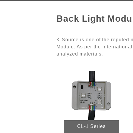
Back Light Modu
K-Source is one of the reputed
Module. As per the international
analyzed materials.
CL-1 Series