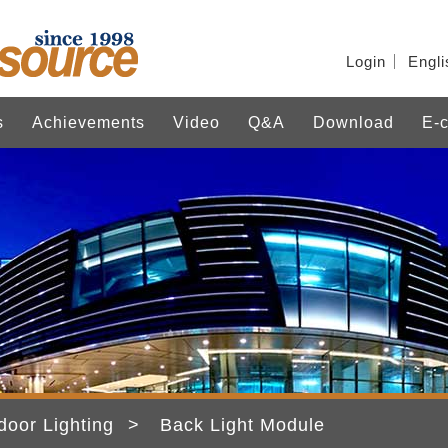
Login
Engli
s
Achievements
Video
Q&A
Download
E-c
door Lighting
Back Light Module