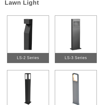
Lawn Light
LS-2 Series
LS-3 Series