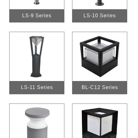
LS-9 Series
LS-10 Series
LS-11 Series
BL-C12 Series