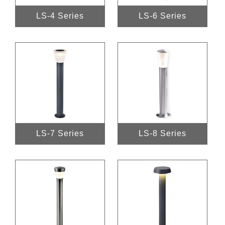
LS-4 Series
LS-6 Series
LS-7 Series
LS-8 Series