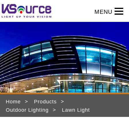
Home
Products
Outdoor Lighting
Lawn Light