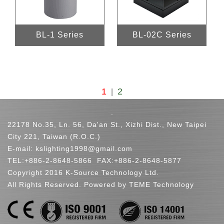
BL-1 Series
BL-02C Series
1
2
|
.
22178 No.35, Ln. 56, Da'an St., Xizhi Dist., New Taipei
City 221, Taiwan (R.O.C.)
E-mail:
kslighting1998@gmail.com
TEL:
+886-2-8648-5866
FAX:+886-2-8648-5877
Copyright 2016 K-Source Technology Ltd.
All Rights Reserved. Powered by TEME Technology