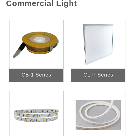
Commercial Light
CB-1 Series
CL-P Series