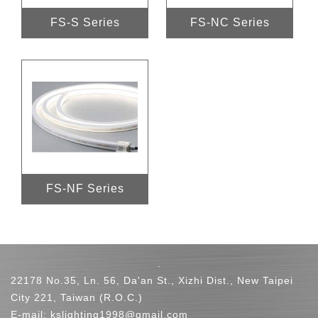
FS-S Series
FS-NC Series
FS-NF Series
.
22178 No.35, Ln. 56, Da'an St., Xizhi Dist., New Taipei
City 221, Taiwan (R.O.C.)
E-mail:
kslighting1998@gmail.com