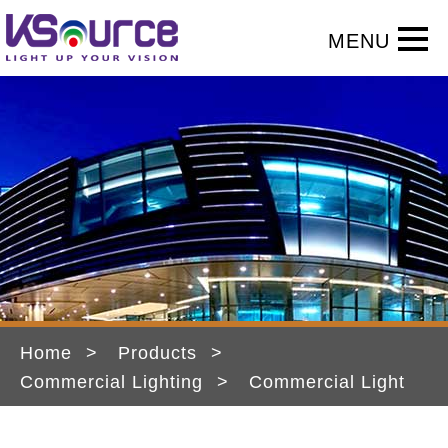
Home
Products
Commercial Lighting
Commercial Light