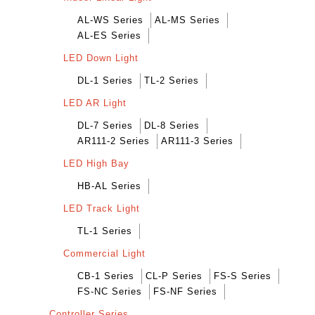
AL-WS Series
AL-MS Series
AL-ES Series
LED Down Light
DL-1 Series
TL-2 Series
LED AR Light
DL-7 Series
DL-8 Series
AR111-2 Series
AR111-3 Series
LED High Bay
HB-AL Series
LED Track Light
TL-1 Series
Commercial Light
CB-1 Series
CL-P Series
FS-S Series
FS-NC Series
FS-NF Series
Controller Series