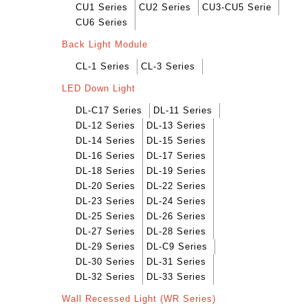
CU1 Series
CU2 Series
CU3-CU5 Serie
CU6 Series
Back Light Module
CL-1 Series
CL-3 Series
LED Down Light
DL-C17 Series
DL-11 Series
DL-12 Series
DL-13 Series
DL-14 Series
DL-15 Series
DL-16 Series
DL-17 Series
DL-18 Series
DL-19 Series
DL-20 Series
DL-22 Series
DL-23 Series
DL-24 Series
DL-25 Series
DL-26 Series
DL-27 Series
DL-28 Series
DL-29 Series
DL-C9 Series
DL-30 Series
DL-31 Series
DL-32 Series
DL-33 Series
Wall Recessed Light (WR Series)