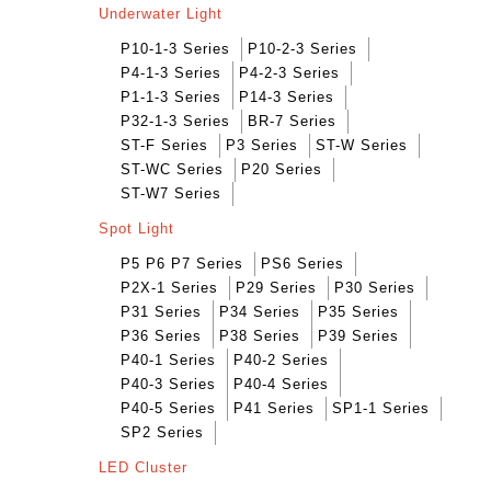
Underwater Light
P10-1-3 Series
P10-2-3 Series
P4-1-3 Series
P4-2-3 Series
P1-1-3 Series
P14-3 Series
P32-1-3 Series
BR-7 Series
ST-F Series
P3 Series
ST-W Series
ST-WC Series
P20 Series
ST-W7 Series
Spot Light
P5 P6 P7 Series
PS6 Series
P2X-1 Series
P29 Series
P30 Series
P31 Series
P34 Series
P35 Series
P36 Series
P38 Series
P39 Series
P40-1 Series
P40-2 Series
P40-3 Series
P40-4 Series
P40-5 Series
P41 Series
SP1-1 Series
SP2 Series
LED Cluster