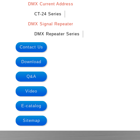
DMX Current Address
CT-24 Series
DMX Signal Repeater
DMX Repeater Series
Contact Us
Download
Q&A
Video
E-catalog
Sitemap
.