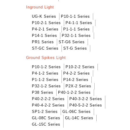
Inground Light
UG-K Series
P10-1-1 Series
P10-2-1 Series
P4-1-1 Series
P4-2-1 Series
P1-1-1 Series
P14-1 Series
P32-1-1 Series
PR1 Series
ST-G6 Series
ST-GC Series
ST-G Series
Ground Spikes Light
P10-1-2 Series
P10-2-2 Series
P4-1-2 Series
P4-2-2 Series
P1-1-2 Series
P14-2 Series
P32-1-2 Series
P2X-2 Series
P38 Series
P40-1-2-2 Series
P40-2-2-2 Series
P40-3-2-2 Series
P40-4-2-2 Series
P40-5-2-2 Series
SP1-2 Series
GL-06C Series
GL-08C Series
GL-14C Series
GL-15C Series