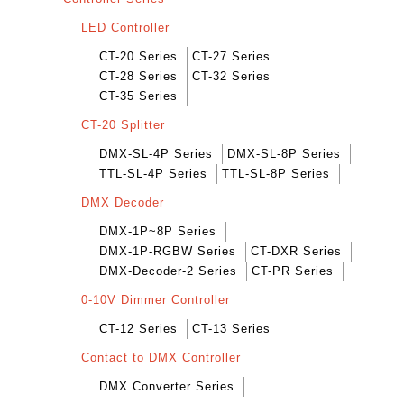
LED Controller
CT-20 Series
CT-27 Series
CT-28 Series
CT-32 Series
CT-35 Series
CT-20 Splitter
DMX-SL-4P Series
DMX-SL-8P Series
TTL-SL-4P Series
TTL-SL-8P Series
DMX Decoder
DMX-1P~8P Series
DMX-1P-RGBW Series
CT-DXR Series
DMX-Decoder-2 Series
CT-PR Series
0-10V Dimmer Controller
CT-12 Series
CT-13 Series
Contact to DMX Controller
DMX Converter Series