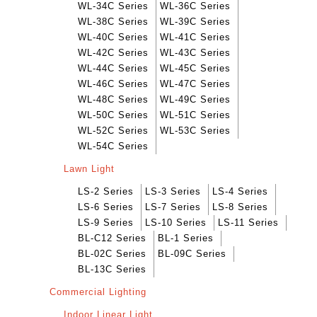
WL-34C Series
WL-36C Series
WL-38C Series
WL-39C Series
WL-40C Series
WL-41C Series
WL-42C Series
WL-43C Series
WL-44C Series
WL-45C Series
WL-46C Series
WL-47C Series
WL-48C Series
WL-49C Series
WL-50C Series
WL-51C Series
WL-52C Series
WL-53C Series
WL-54C Series
Lawn Light
LS-2 Series
LS-3 Series
LS-4 Series
LS-6 Series
LS-7 Series
LS-8 Series
LS-9 Series
LS-10 Series
LS-11 Series
BL-C12 Series
BL-1 Series
BL-02C Series
BL-09C Series
BL-13C Series
Commercial Lighting
Indoor Linear Light