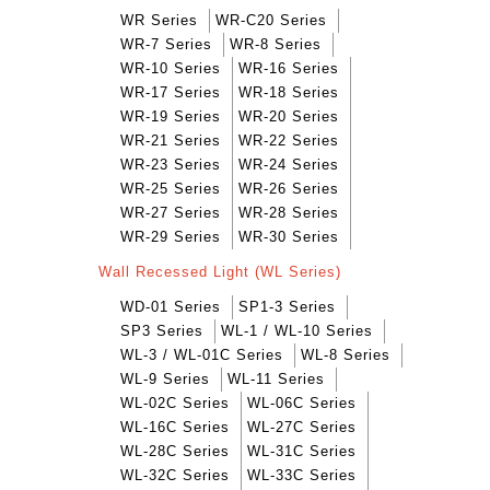
WR Series
WR-C20 Series
WR-7 Series
WR-8 Series
WR-10 Series
WR-16 Series
WR-17 Series
WR-18 Series
WR-19 Series
WR-20 Series
WR-21 Series
WR-22 Series
WR-23 Series
WR-24 Series
WR-25 Series
WR-26 Series
WR-27 Series
WR-28 Series
WR-29 Series
WR-30 Series
Wall Recessed Light (WL Series)
WD-01 Series
SP1-3 Series
SP3 Series
WL-1 / WL-10 Series
WL-3 / WL-01C Series
WL-8 Series
WL-9 Series
WL-11 Series
WL-02C Series
WL-06C Series
WL-16C Series
WL-27C Series
WL-28C Series
WL-31C Series
WL-32C Series
WL-33C Series