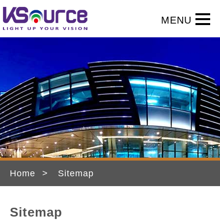
Home
Sitemap
Sitemap