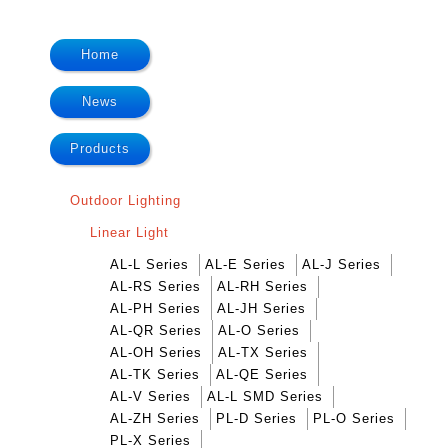
Home
News
Products
Outdoor Lighting
Linear Light
AL-L Series
AL-E Series
AL-J Series
AL-RS Series
AL-RH Series
AL-PH Series
AL-JH Series
AL-QR Series
AL-O Series
AL-OH Series
AL-TX Series
AL-TK Series
AL-QE Series
AL-V Series
AL-L SMD Series
AL-ZH Series
PL-D Series
PL-O Series
PL-X Series