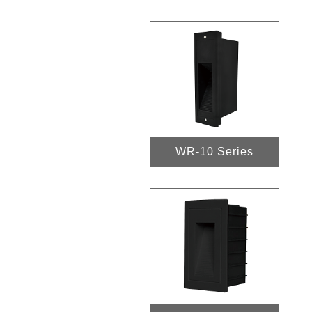
WR-10 Series