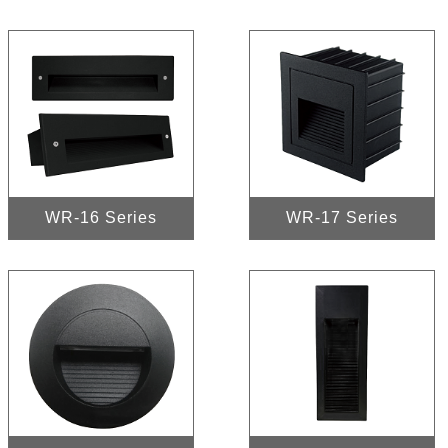
WR-16 Series
WR-17 Series