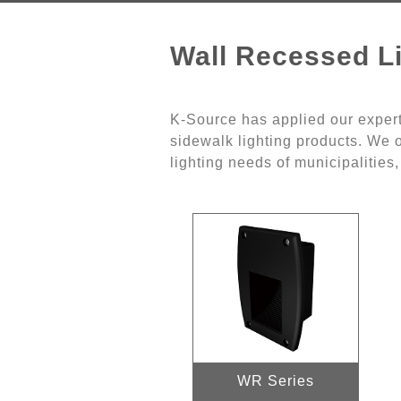
Wall Recessed Li
K-Source has applied our expert
sidewalk lighting products. We o
lighting needs of municipalities
WR Series