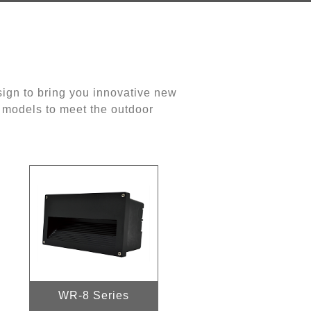
ign to bring you innovative new
d models to meet the outdoor
WR-8 Series