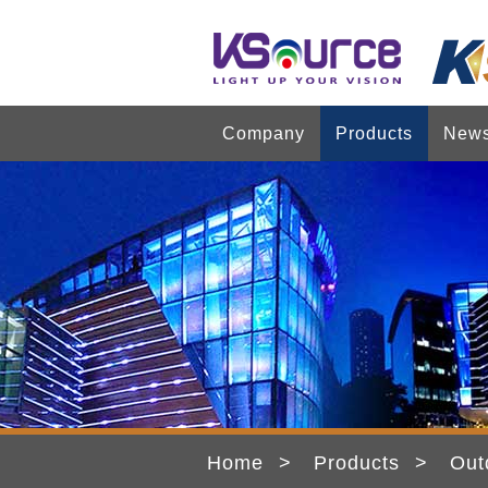
Company
Products
New
Home
Products
Out