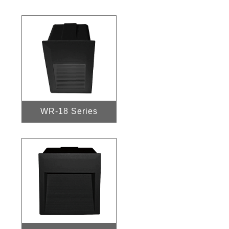
WR-18 Series