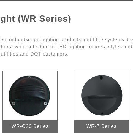
ght (WR Series)
ise in landscape lighting products and LED systems des
ffer a wide selection of LED lighting fixtures, styles an
, utilities and DOT customers.
WR-C20 Series
WR-7 Series