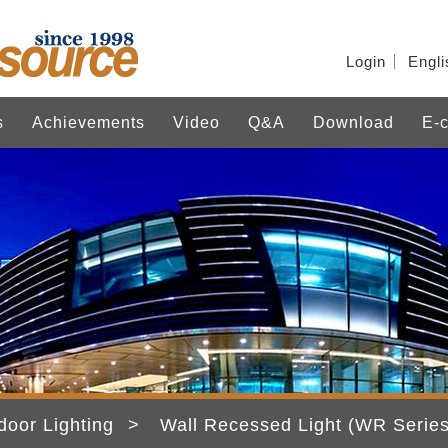
Login
Engli
s
Achievements
Video
Q&A
Download
E-c
door Lighting
Wall Recessed Light (WR Series