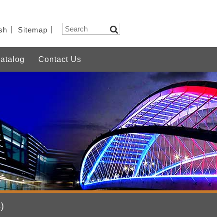
sh
Sitemap
atalog
Contact Us
)