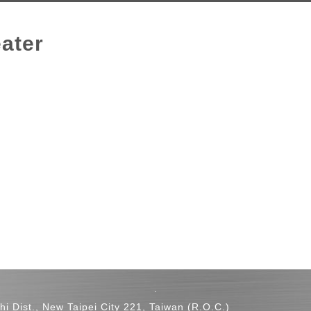
ater
.
hi Dist., New Taipei City 221, Taiwan (R.O.C.)