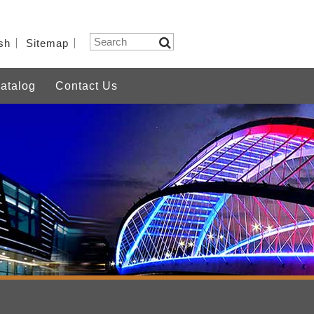
sh
Sitemap
atalog
Contact Us