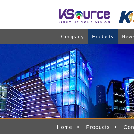
Company
Products
New
Home
Products
Con