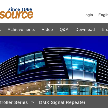
Login
Engli
s
Achievements
Video
Q&A
Download
E-c
troller Series
DMX Signal Repeater