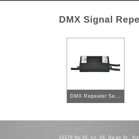
DMX Signal Repe
DMX Repeater Series
22178 No.35, Ln. 56, Da'an St., Xiz